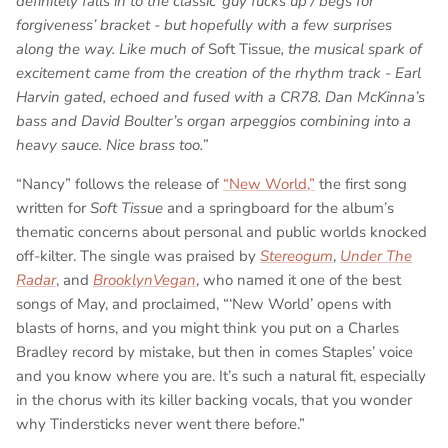
definitely falls in to the classic ’guy fucks up / begs for
forgiveness’ bracket - but hopefully with a few surprises
along the way. Like much of
Soft Tissue
, the musical spark of
excitement came from the creation of the rhythm track - Earl
Harvin gated, echoed and fused with a CR78. Dan McKinna’s
bass and David Boulter’s organ arpeggios combining into a
heavy sauce. Nice brass too.”
“Nancy” follows the release of
“New World,”
the first song
written for
Soft Tissue
and a springboard for the album’s
thematic concerns about personal and public worlds knocked
off-kilter. The single was praised by
Stereogum
,
Under The
Radar
, and
BrooklynVegan
, who named it one of the best
songs of May, and proclaimed, “‘New World’ opens with
blasts of horns, and you might think you put on a Charles
Bradley record by mistake, but then in comes Staples’ voice
and you know where you are. It’s such a natural fit, especially
in the chorus with its killer backing vocals, that you wonder
why Tindersticks never went there before.”