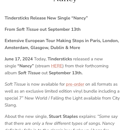
Tindersticks Release New Single “Nancy”
From
Soft Tissue
out September 13th
Extensive European Tour Making Stops in Paris, London,
Amsterdam, Glasgow, Dublin & More
June 17, 2024
Today,
Tindersticks
released a new
single
“Nancy”
(stream
HERE
) from their forthcoming
album
Soft Tissue
out
September 13th.
Soft Tissue
is now available for
pre-order
on all formats as
well as an exclusive limited edition vinyl bundle including a
special 7” New World / Falling the Light available from City
Slang.
About the new single,
Stuart Staples
explains:
“Some say
that there are only a few different types of songs. Nancy