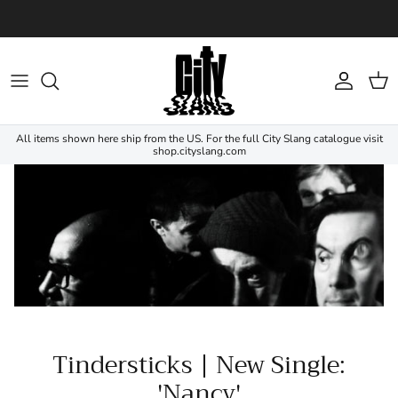
Skip to content
Account
Cart
All items shown here ship from the US. For the full City Slang catalogue visit
shop.cityslang.com
Tindersticks | New Single:
'Nancy'