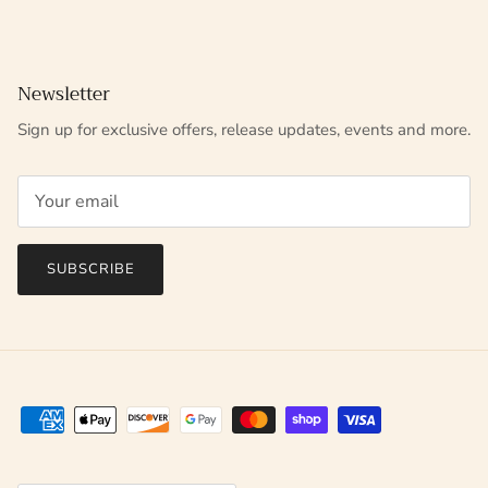
Newsletter
Sign up for exclusive offers, release updates, events and more.
SUBSCRIBE