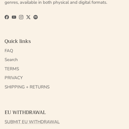
genres, available in both physical and digital formats.
Facebook
YouTube
Instagram
Twitter
Spotify
Quick links
FAQ
Search
TERMS
PRIVACY
SHIPPING + RETURNS
EU WITHDRAWAL
SUBMIT EU WITHDRAWAL