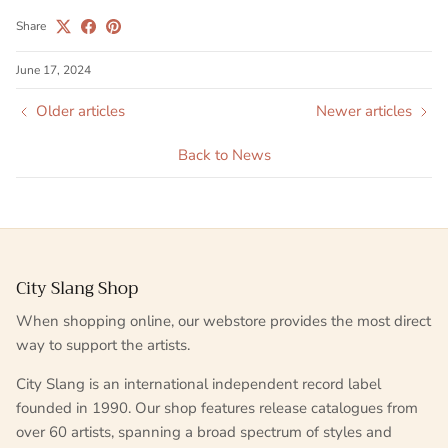
Share
June 17, 2024
Older articles
Newer articles
Back to News
City Slang Shop
When shopping online, our webstore provides the most direct
way to support the artists.
City Slang is an international independent record label
founded in 1990. Our shop features release catalogues from
over 60 artists, spanning a broad spectrum of styles and