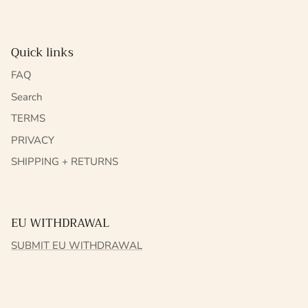
Quick links
FAQ
Search
TERMS
PRIVACY
SHIPPING + RETURNS
EU WITHDRAWAL
SUBMIT EU WITHDRAWAL