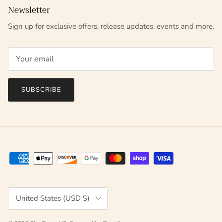
Newsletter
Sign up for exclusive offers, release updates, events and more.
SUBSCRIBE
Country/Region
United States (USD $)