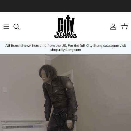
Skip to content
Account
Cart
All items shown here ship from the US. For the full City Slang catalogue visit
shop.cityslang.com