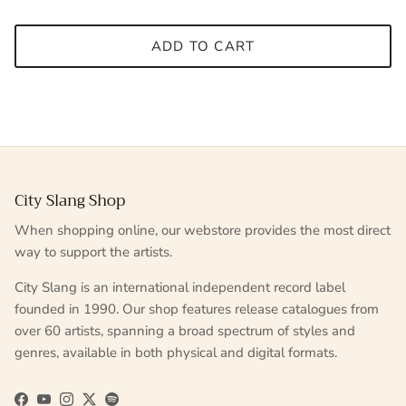
ADD TO CART
City Slang Shop
When shopping online, our webstore provides the most direct
way to support the artists.
City Slang is an international independent record label
founded in 1990. Our shop features release catalogues from
over 60 artists, spanning a broad spectrum of styles and
genres, available in both physical and digital formats.
Facebook
YouTube
Instagram
Twitter
Spotify