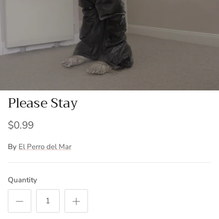
Please Stay
$0.99
By
El Perro del Mar
Quantity