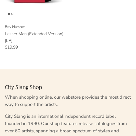
Boy Harsher
Lesser Man (Extended Version)
[LP]
$19.99
City Slang Shop
When shopping online, our webstore provides the most direct
way to support the artists.
City Slang is an international independent record label
founded in 1990. Our shop features release catalogues from
over 60 artists, spanning a broad spectrum of styles and