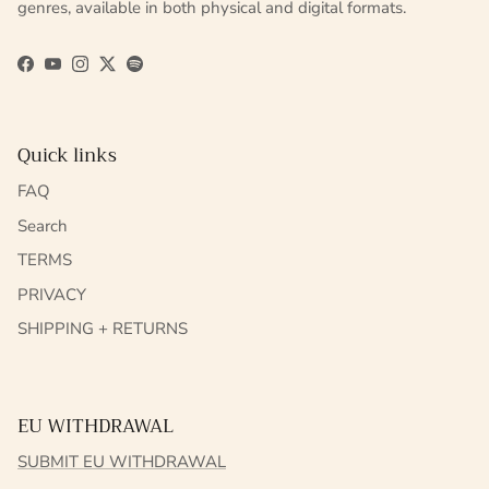
genres, available in both physical and digital formats.
Facebook
YouTube
Instagram
Twitter
Spotify
Quick links
FAQ
Search
TERMS
PRIVACY
SHIPPING + RETURNS
EU WITHDRAWAL
SUBMIT EU WITHDRAWAL