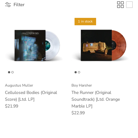
Filter
1 in stock
Augustus Muller
Boy Harsher
Cellulosed Bodies (Original
The Runner (Original
Score) [Ltd. LP]
Soundtrack) [Ltd. Orange
$21.99
Marble LP]
$22.99