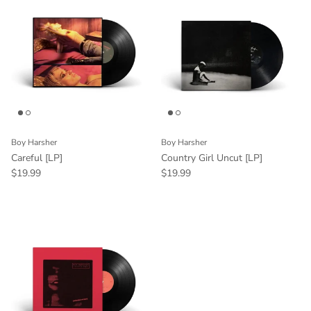
Boy Harsher
Boy Harsher
Careful [LP]
Country Girl Uncut [LP]
$19.99
$19.99