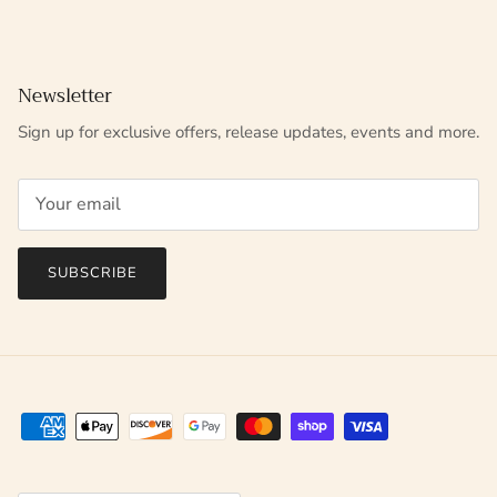
Newsletter
Sign up for exclusive offers, release updates, events and more.
SUBSCRIBE