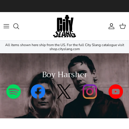
Skip to content
Account
Cart
All items shown here ship from the US. For the full City Slang catalogue visit
shop.cityslang.com
Boy Harsher