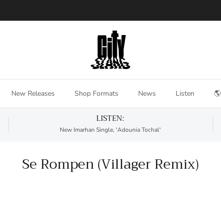
New Releases
Shop Formats
News
Listen
🌎
LISTEN:
New Imarhan Single, 'Adounia Tochal'
Se Rompen (Villager Remix)