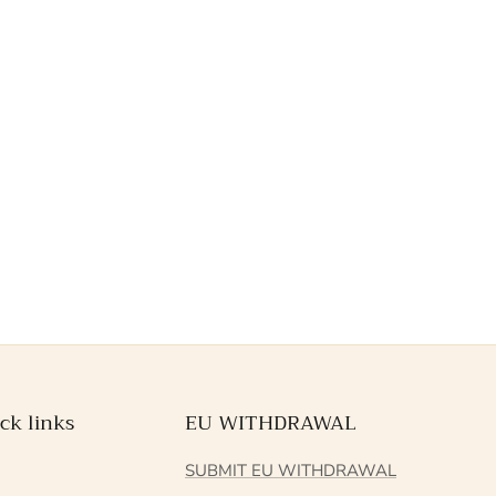
ck links
EU WITHDRAWAL
Q
SUBMIT EU WITHDRAWAL