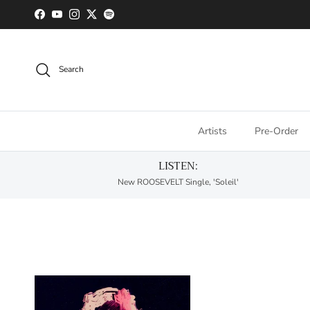
Skip to content
Facebook
YouTube
Instagram
Twitter
Spotify
Search
Artists
Pre-Order
LISTEN:
New ROOSEVELT Single, 'Soleil'