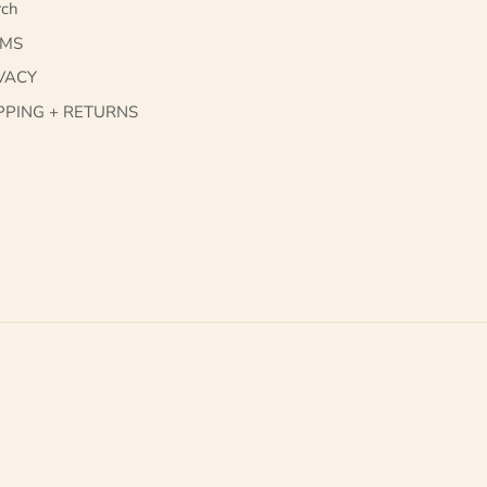
rch
RMS
VACY
PPING + RETURNS