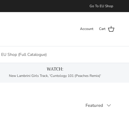
Go To EU Shop
Account
Cart
 EU Shop (Full Catalogue)
WATCH:
New Lambrini Girls Track, 'Cuntology 101 (Peaches Remix)'
Sort by
Featured