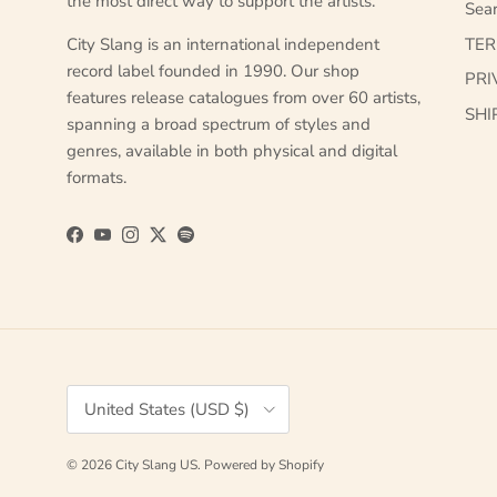
the most direct way to support the artists.
Sea
City Slang is an international independent
TE
record label founded in 1990. Our shop
PRI
features release catalogues from over 60 artists,
SHI
spanning a broad spectrum of styles and
genres, available in both physical and digital
formats.
Facebook
YouTube
Instagram
Twitter
Spotify
Country/Region
United States (USD $)
© 2026
City Slang US
.
Powered by Shopify