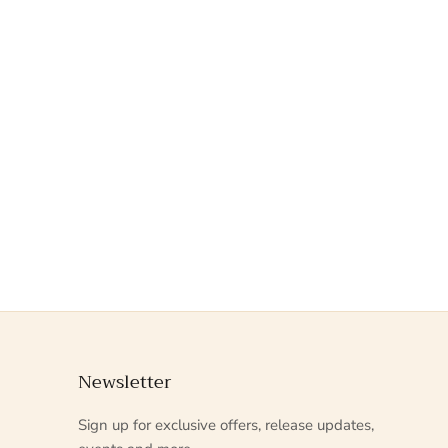
Newsletter
Sign up for exclusive offers, release updates,