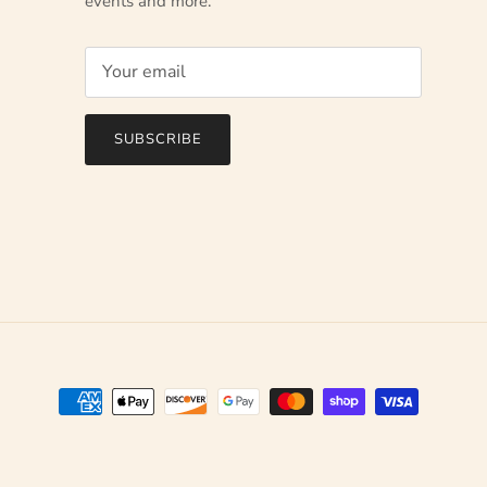
events and more.
SUBSCRIBE