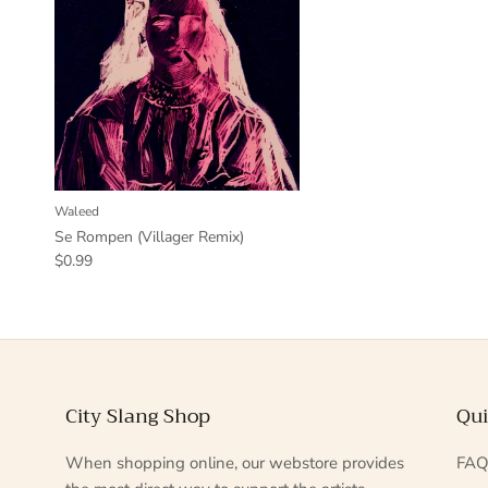
Waleed
Se Rompen (Villager Remix)
$0.99
City Slang Shop
Qui
When shopping online, our webstore provides
FA