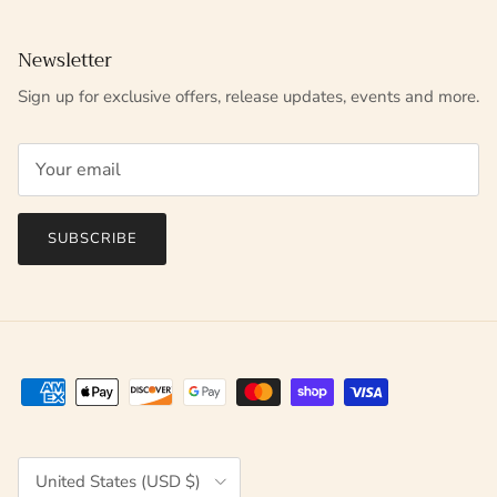
Newsletter
Sign up for exclusive offers, release updates, events and more.
SUBSCRIBE
Country/Region
United States (USD $)