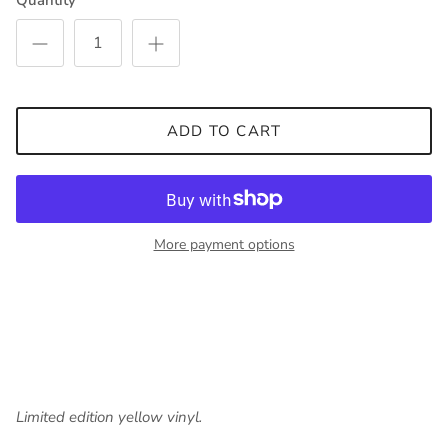
Quantity
ADD TO CART
More payment options
Limited edition yellow vinyl.