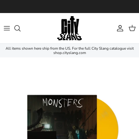
Skip to content
Account
Cart
All items shown here ship from the US. For the full City Slang catalogue visit
shop.cityslang.com