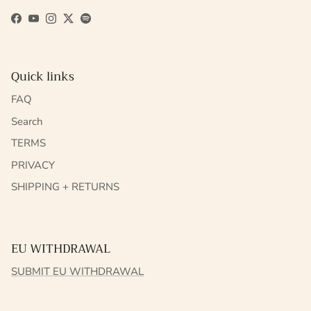
Facebook
YouTube
Instagram
Twitter
Spotify
Quick links
FAQ
Search
TERMS
PRIVACY
SHIPPING + RETURNS
EU WITHDRAWAL
SUBMIT EU WITHDRAWAL