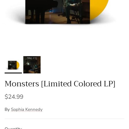
Monsters [Limited Colored LP]
$24.99
By
Sophia Kennedy