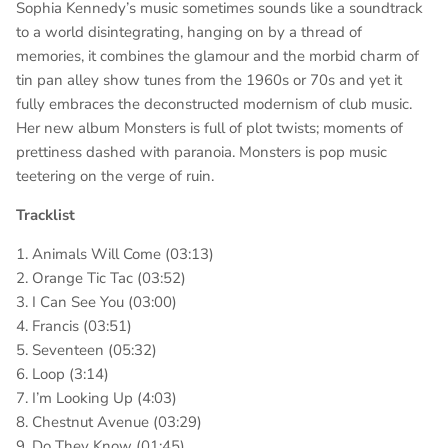
Sophia Kennedy’s music sometimes sounds like a soundtrack
to a world disintegrating, hanging on by a thread of
memories, it combines the glamour and the morbid charm of
tin pan alley show tunes from the 1960s or 70s and yet it
fully embraces the deconstructed modernism of club music.
Her new album Monsters is full of plot twists; moments of
prettiness dashed with paranoia. Monsters is pop music
teetering on the verge of ruin.
Tracklist
1. Animals Will Come (03:13)
2. Orange Tic Tac (03:52)
3. I Can See You (03:00)
4. Francis (03:51)
5. Seventeen (05:32)
6. Loop (3:14)
7. I’m Looking Up (4:03)
8. Chestnut Avenue (03:29)
9. Do They Know (01:45)