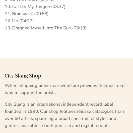
10. Cat On My Tongue (03:37)
11. Brunswick (00:53)
12. Up (04:27)
13. Dragged Myself Into The Sun (05:19)
City Slang Shop
When shopping online, our webstore provides the most direct
way to support the artists.
City Slang is an international independent record label
founded in 1990. Our shop features release catalogues from
over 60 artists, spanning a broad spectrum of styles and
genres, available in both physical and digital formats.