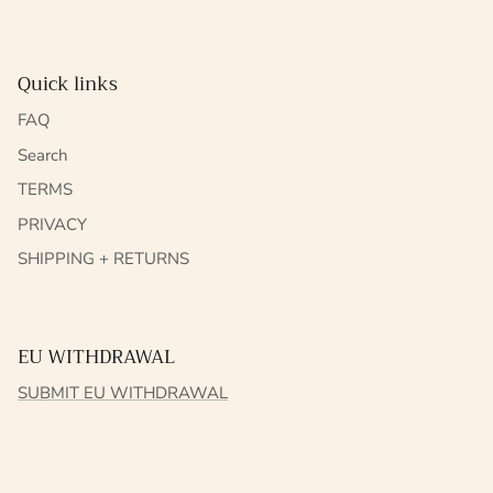
Quick links
FAQ
Search
TERMS
PRIVACY
SHIPPING + RETURNS
EU WITHDRAWAL
SUBMIT EU WITHDRAWAL