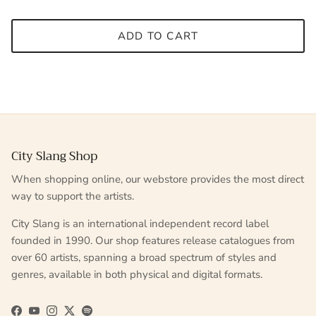
ADD TO CART
City Slang Shop
When shopping online, our webstore provides the most direct
way to support the artists.
City Slang is an international independent record label
founded in 1990. Our shop features release catalogues from
over 60 artists, spanning a broad spectrum of styles and
genres, available in both physical and digital formats.
Facebook
YouTube
Instagram
Twitter
Spotify