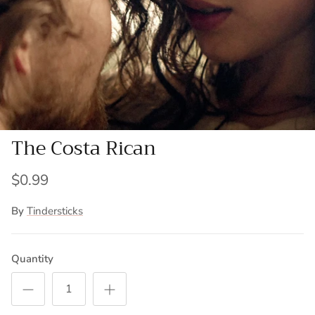
The Costa Rican
$0.99
By
Tindersticks
Quantity