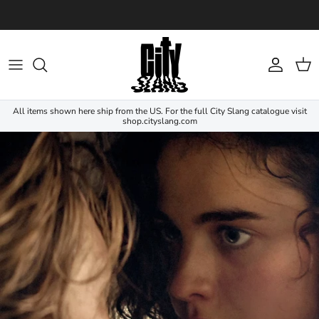
Skip to content
Account
Cart
All items shown here ship from the US. For the full City Slang catalogue visit
shop.cityslang.com