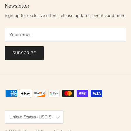
Newsletter
Sign up for exclusive offers, release updates, events and more.
SUBSCRIBE
Country/Region
United States (USD $)