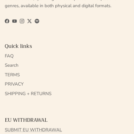
genres, available in both physical and digital formats.
Facebook
YouTube
Instagram
Twitter
Spotify
Quick links
FAQ
Search
TERMS
PRIVACY
SHIPPING + RETURNS
EU WITHDRAWAL
SUBMIT EU WITHDRAWAL