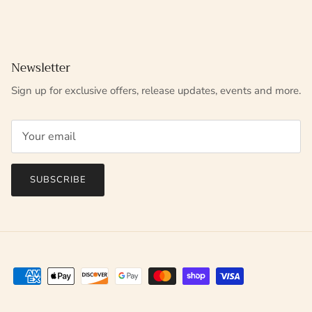
Newsletter
Sign up for exclusive offers, release updates, events and more.
SUBSCRIBE