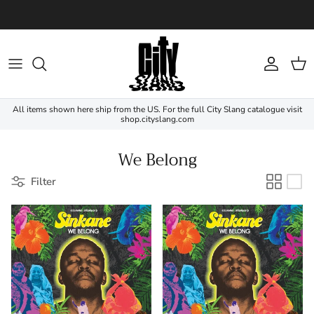
Skip to content
Account
Cart
All items shown here ship from the US. For the full City Slang catalogue visit
shop.cityslang.com
We Belong
Filter