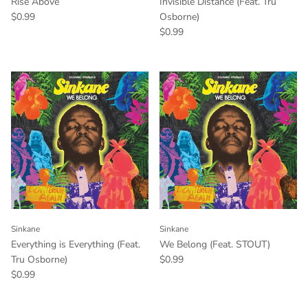
Rise Above
Invisible Distance (Feat. Tru
$0.99
Osborne)
$0.99
Sinkane
Sinkane
Everything is Everything (Feat.
We Belong (Feat. STOUT)
Tru Osborne)
$0.99
$0.99