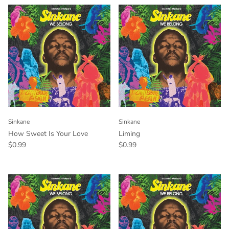
Sinkane
Sinkane
How Sweet Is Your Love
Liming
$0.99
$0.99