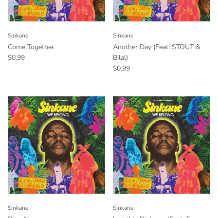
Sinkane
Sinkane
Come Together
Another Day (Feat. STOUT &
$0.99
Bilal)
$0.99
Sinkane
Sinkane