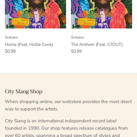
Sinkane
Sinkane
Home (Feat. Hollie Cook)
The Anthem (Feat. STOUT)
$0.99
$0.99
City Slang Shop
When shopping online, our webstore provides the most direct
way to support the artists.
City Slang is an international independent record label
founded in 1990. Our shop features release catalogues from
over 60 artists, spanning a broad spectrum of styles and