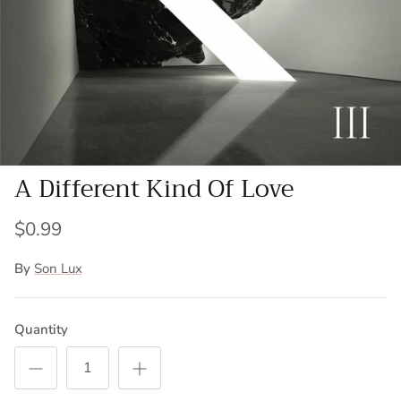
A Different Kind Of Love
$0.99
By
Son Lux
Quantity