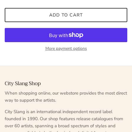
ADD TO CART
More payment options
City Slang Shop
When shopping online, our webstore provides the most direct
way to support the artists.
City Slang is an international independent record label
founded in 1990. Our shop features release catalogues from
over 60 artists, spanning a broad spectrum of styles and