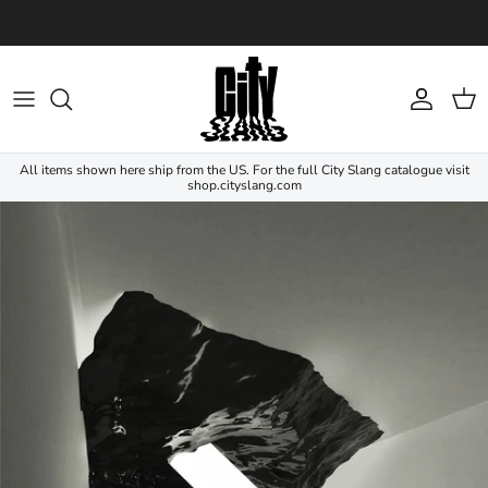
Skip to content
Account
Cart
All items shown here ship from the US. For the full City Slang catalogue visit
shop.cityslang.com