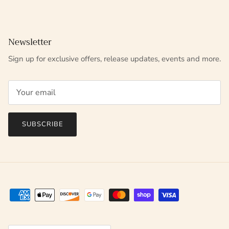
Newsletter
Sign up for exclusive offers, release updates, events and more.
SUBSCRIBE
Country/Region