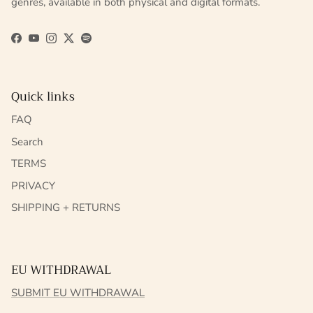
genres, available in both physical and digital formats.
Facebook
YouTube
Instagram
Twitter
Spotify
Quick links
FAQ
Search
TERMS
PRIVACY
SHIPPING + RETURNS
EU WITHDRAWAL
SUBMIT EU WITHDRAWAL