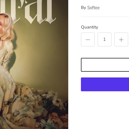
By
Softee
Quantity