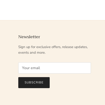
Newsletter
Sign up for exclusive offers, release updates,
events and more.
SUBSCRIBE