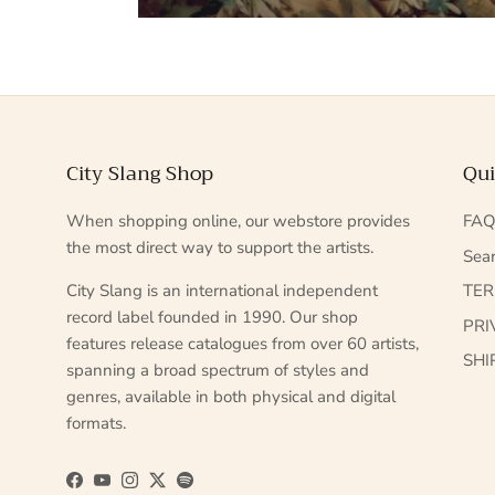
City Slang Shop
Qui
When shopping online, our webstore provides
FA
the most direct way to support the artists.
Sea
City Slang is an international independent
TE
record label founded in 1990. Our shop
PRI
features release catalogues from over 60 artists,
SHI
spanning a broad spectrum of styles and
genres, available in both physical and digital
formats.
Facebook
YouTube
Instagram
Twitter
Spotify