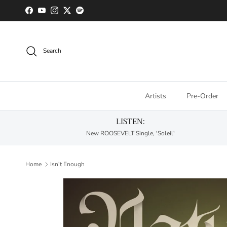
Skip to content
Facebook
YouTube
Instagram
Twitter
Spotify
Search
Artists
Pre-Order
LISTEN:
New ROOSEVELT Single, 'Soleil'
Home
Isn't Enough