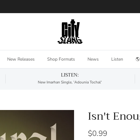
New Releases
Shop Formats
News
Listen
🌎
LISTEN:
New Imarhan Single, 'Adounia Tochal'
Isn't Eno
$0.99