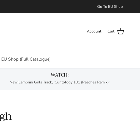
Go To EU Shop
Account
Cart
 EU Shop (Full Catalogue)
WATCH:
New Lambrini Girls Track, 'Cuntology 101 (Peaches Remix)'
ugh