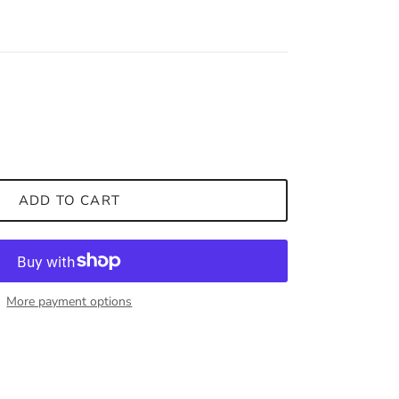
ADD TO CART
More payment options