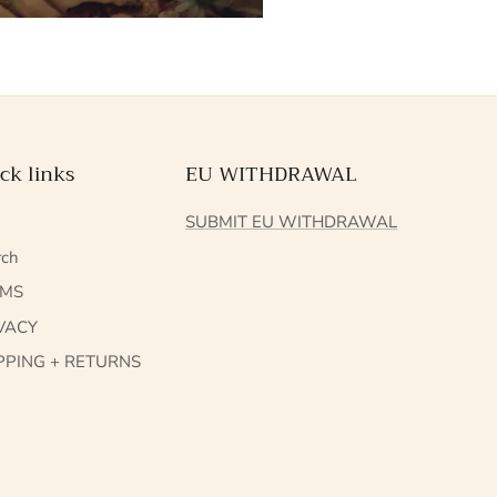
ck links
EU WITHDRAWAL
Q
SUBMIT EU WITHDRAWAL
rch
RMS
VACY
PPING + RETURNS