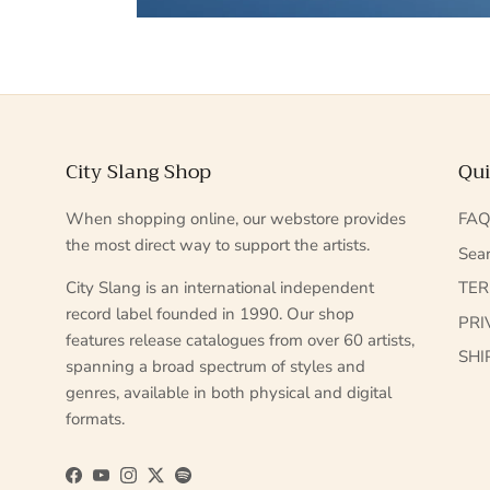
City Slang Shop
Qui
When shopping online, our webstore provides
FA
the most direct way to support the artists.
Sea
City Slang is an international independent
TE
record label founded in 1990. Our shop
PRI
features release catalogues from over 60 artists,
SHI
spanning a broad spectrum of styles and
genres, available in both physical and digital
formats.
Facebook
YouTube
Instagram
Twitter
Spotify