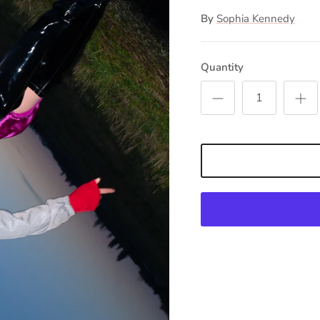
By
Sophia Kennedy
Quantity