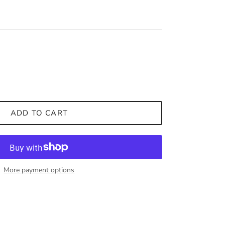
ADD TO CART
More payment options