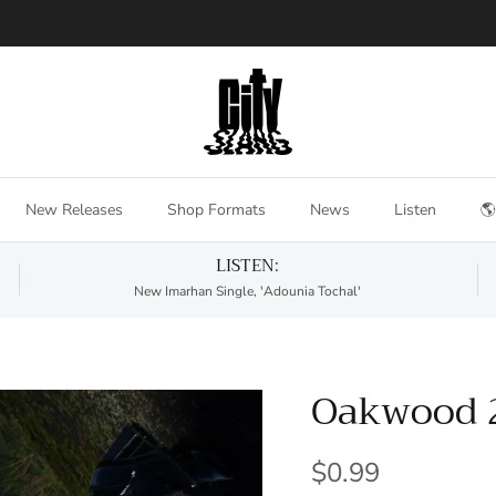
New Releases
Shop Formats
News
Listen
🌎
LISTEN:
New Imarhan Single, 'Adounia Tochal'
Oakwood 
$0.99