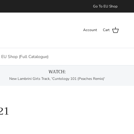
Go To EU Shop
Account
Cart
 EU Shop (Full Catalogue)
WATCH:
New Lambrini Girls Track, 'Cuntology 101 (Peaches Remix)'
21