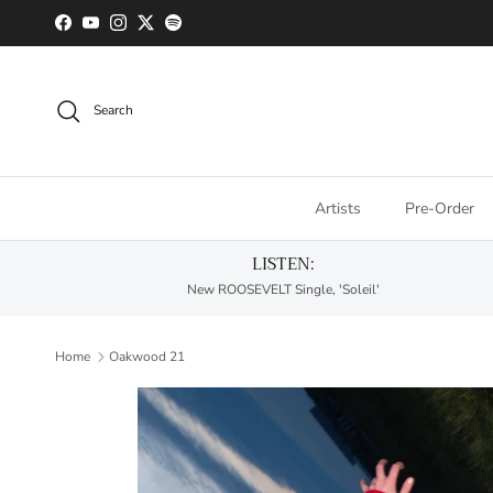
Skip to content
Facebook
YouTube
Instagram
Twitter
Spotify
Search
Artists
Pre-Order
LISTEN:
New ROOSEVELT Single, 'Soleil'
Home
Oakwood 21