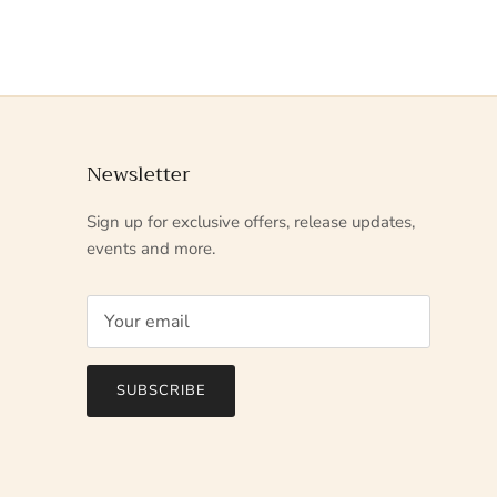
Newsletter
Sign up for exclusive offers, release updates,
events and more.
SUBSCRIBE