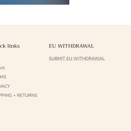
ck links
EU WITHDRAWAL
Q
SUBMIT EU WITHDRAWAL
rch
RMS
VACY
PPING + RETURNS