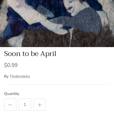
Soon to be April
$0.99
By
Tindersticks
Quantity