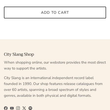
ADD TO CART
City Slang Shop
When shopping online, our webstore provides the most direct
way to support the artists.
City Slang is an international independent record label
founded in 1990. Our shop features release catalogues from
over 60 artists, spanning a broad spectrum of styles and
genres, available in both physical and digital formats.
Facebook
YouTube
Instagram
Twitter
Spotify