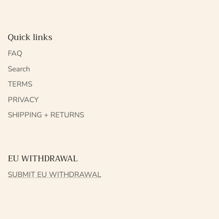
Quick links
FAQ
Search
TERMS
PRIVACY
SHIPPING + RETURNS
EU WITHDRAWAL
SUBMIT EU WITHDRAWAL