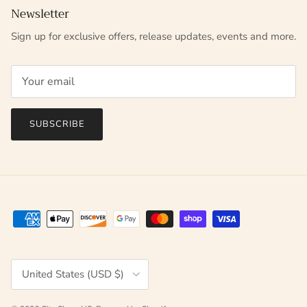
Newsletter
Sign up for exclusive offers, release updates, events and more.
SUBSCRIBE
Country/Region
United States (USD $)