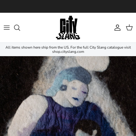
Skip to content
Account
Cart
All items shown here ship from the US. For the full City Slang catalogue visit
shop.cityslang.com