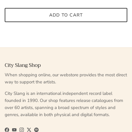
ADD TO CART
City Slang Shop
When shopping online, our webstore provides the most direct
way to support the artists.
City Slang is an international independent record label
founded in 1990. Our shop features release catalogues from
over 60 artists, spanning a broad spectrum of styles and
genres, available in both physical and digital formats.
Facebook
YouTube
Instagram
Twitter
Spotify