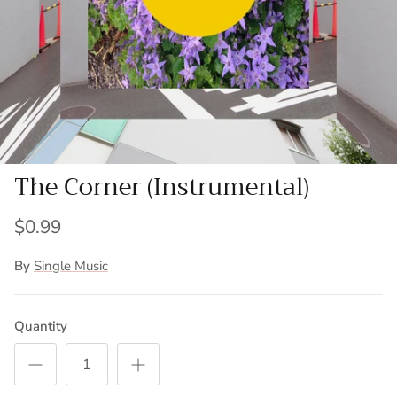
The Corner (Instrumental)
$0.99
By
Single Music
Quantity