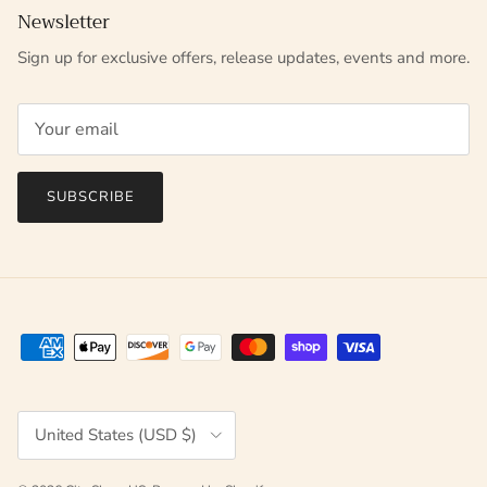
Newsletter
Sign up for exclusive offers, release updates, events and more.
SUBSCRIBE
Country/Region
United States (USD $)