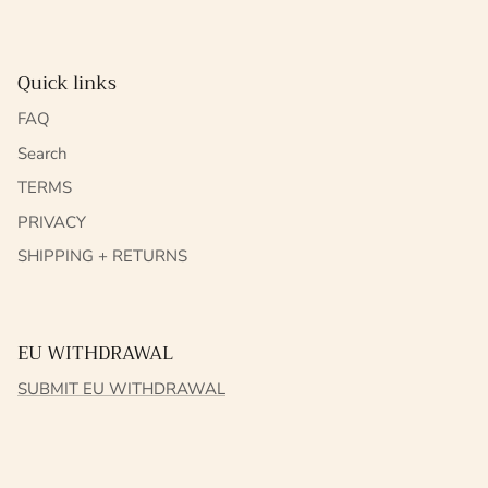
Quick links
FAQ
Search
TERMS
PRIVACY
SHIPPING + RETURNS
EU WITHDRAWAL
SUBMIT EU WITHDRAWAL