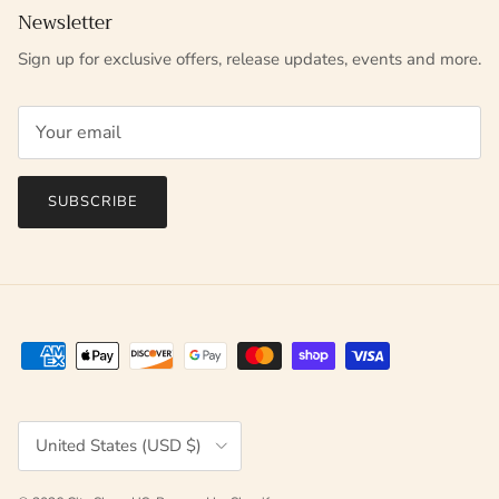
Newsletter
Sign up for exclusive offers, release updates, events and more.
SUBSCRIBE
Country/Region
United States (USD $)