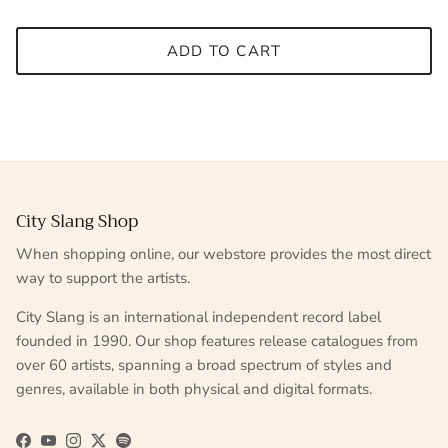
ADD TO CART
City Slang Shop
When shopping online, our webstore provides the most direct
way to support the artists.
City Slang is an international independent record label
founded in 1990. Our shop features release catalogues from
over 60 artists, spanning a broad spectrum of styles and
genres, available in both physical and digital formats.
Facebook
YouTube
Instagram
Twitter
Spotify