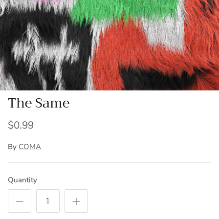
The Same
$0.99
By
COMA
Quantity