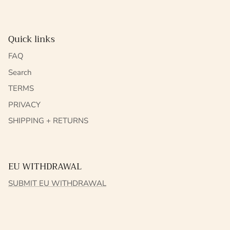
Quick links
FAQ
Search
TERMS
PRIVACY
SHIPPING + RETURNS
EU WITHDRAWAL
SUBMIT EU WITHDRAWAL