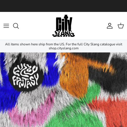
Skip to content
Account
Cart
All items shown here ship from the US. For the full City Slang catalogue visit
shop.cityslang.com